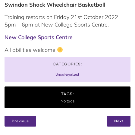
Swindon Shock Wheelchair Basketball
Training restarts on Friday 21st October 2022
5pm – 6pm at New College Sports Centre.
New College Sports Centre
All abilities welcome
CATEGORIES:
Uncategorized
TAGS:
No tags
Previous
Next