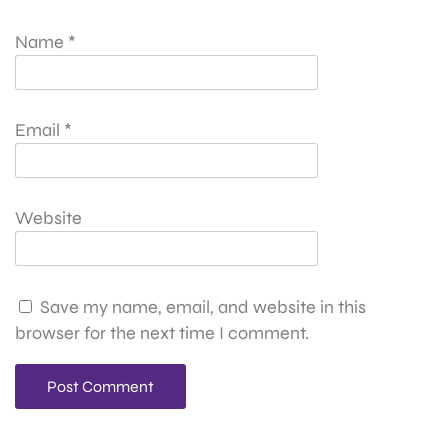
Name
*
Email
*
Website
Save my name, email, and website in this
browser for the next time I comment.