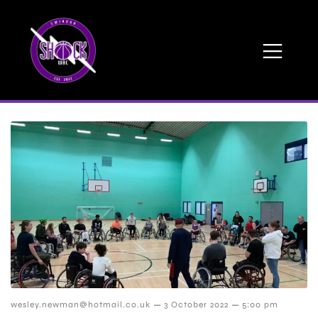
–
–
wesley.newman@hotmail.co.uk
3 October 2022
5:00 pm