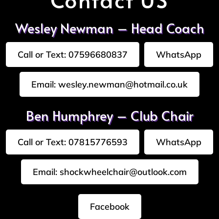
Wesley Newman – Head Coach
Call or Text: 07596680837
WhatsApp
Email: wesley.newman@hotmail.co.uk
Ben Humphrey – Club Chair
Call or Text: 07815776593
WhatsApp
Email: shockwheelchair@outlook.com
Facebook