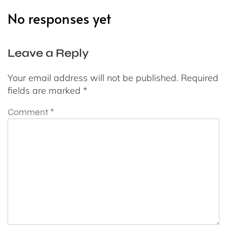
No responses yet
Leave a Reply
Your email address will not be published.
Required
fields are marked
*
Comment
*