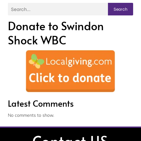
Search
Donate to Swindon
Shock WBC
Latest Comments
No comments to show.
Contact US