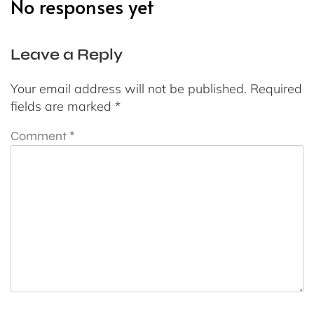
No responses yet
Leave a Reply
Your email address will not be published.
Required
fields are marked
*
Comment
*