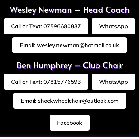
Wesley Newman – Head Coach
Call or Text: 07596680837
WhatsApp
Email: wesley.newman@hotmail.co.uk
Ben Humphrey – Club Chair
Call or Text: 07815776593
WhatsApp
Email: shockwheelchair@outlook.com
Facebook