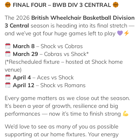
FINAL FOUR – BWB DIV 3 CENTRAL
The 2026
British Wheelchair Basketball Division
3 Central
season is heading into its final stretch —
and we’ve got four huge games left to play
March 8
– Shock vs Cobras
March 29
– Cobras vs Shock*
(*Rescheduled fixture – hosted at Shock home
venue)
April 4
– Aces vs Shock
April 12
– Shock vs Romans
Every game matters as we close out the season.
It’s been a year of growth, resilience and big
performances — now it’s time to finish strong
We’d love to see as many of you as possible
supporting at our home fixtures. Your energy