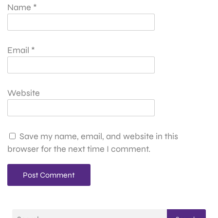
Name
*
Email
*
Website
Save my name, email, and website in this
browser for the next time I comment.