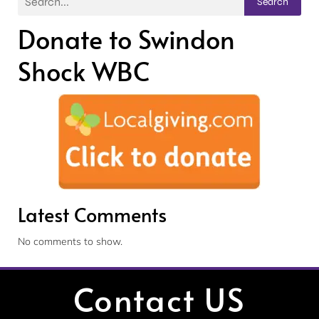
Search
Donate to Swindon
Shock WBC
Latest Comments
No comments to show.
Contact US