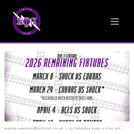
–
–
wesley.newman@hotmail.co.uk
23 February 2026
6:00 pm