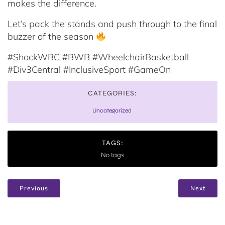
makes the difference.
Let’s pack the stands and push through to the final
buzzer of the season
#ShockWBC #BWB #WheelchairBasketball
#Div3Central #InclusiveSport #GameOn
CATEGORIES:
Uncategorized
TAGS:
No tags
Previous
Next