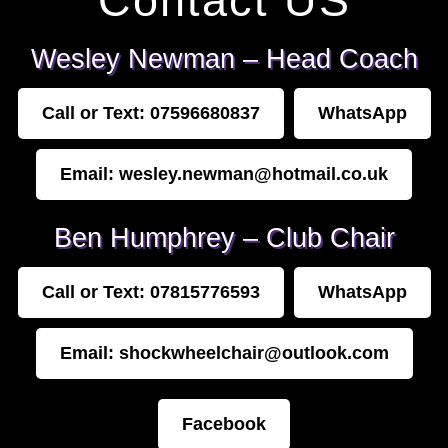
Contact US
Wesley Newman – Head Coach
Call or Text: 07596680837
WhatsApp
Email: wesley.newman@hotmail.co.uk
Ben Humphrey – Club Chair
Call or Text: 07815776593
WhatsApp
Email: shockwheelchair@outlook.com
Facebook