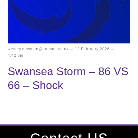
–
–
wesley.newman@hotmail.co.uk
12 February 2026
4:42 pm
Swansea Storm – 86 VS
66 – Shock